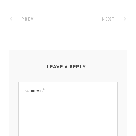
PREV
NEXT
LEAVE A REPLY