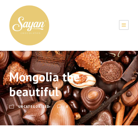
MENU
Mongolia the
beautiful
UNCATEGORIZED
0