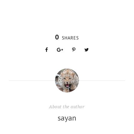
0
SHARES
About the author
sayan