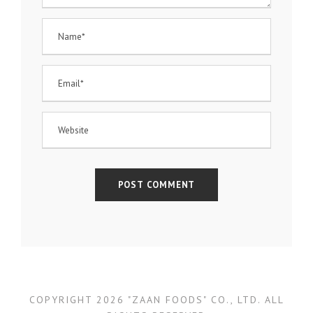
COPYRIGHT 2026 "ZAAN FOODS" CO., LTD. ALL